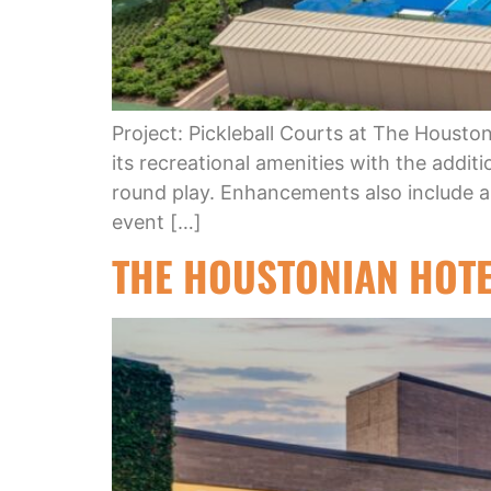
Project: Pickleball Courts at The Houst
its recreational amenities with the additi
round play. Enhancements also include 
event […]
THE HOUSTONIAN HOTE