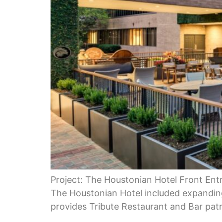
Project: The Houstonian Hotel Front Entr
The Houstonian Hotel included expanding
provides Tribute Restaurant and Bar patr