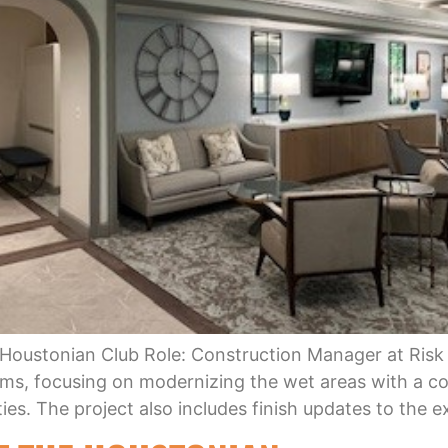
 Houstonian Club Role: Construction Manager at Risk
s, focusing on modernizing the wet areas with a c
es. The project also includes finish updates to the e