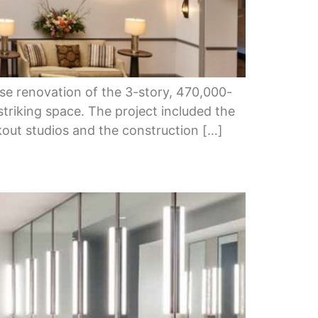
se renovation of the 3-story, 470,000-
striking space. The project included the
rkout studios and the construction […]