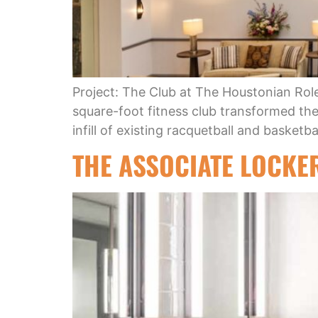
Project: The Club at The Houstonian Rol
square-foot fitness club transformed the 
infill of existing racquetball and basket
THE ASSOCIATE LOCKE