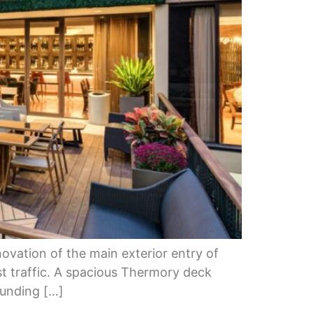
ovation of the main exterior entry of
t traffic. A spacious Thermory deck
ounding […]