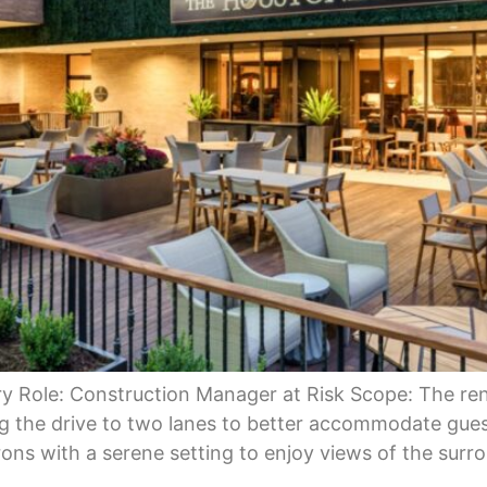
y Role: Construction Manager at Risk Scope: The ren
 the drive to two lanes to better accommodate gues
ons with a serene setting to enjoy views of the surr