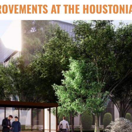
ROVEMENTS AT THE HOUSTONI