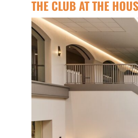
THE CLUB AT THE HOU