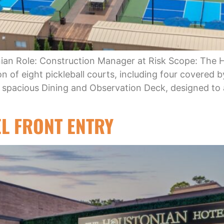
onian Role: Construction Manager at Risk Scope: The 
on of eight pickleball courts, including four covered b
a spacious Dining and Observation Deck, designed 
L FRONT ENTRY