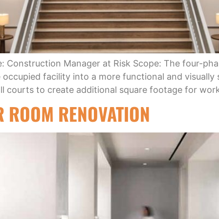
e: Construction Manager at Risk Scope: The four-pha
occupied facility into a more functional and visually 
ball courts to create additional square footage for wo
R ROOM RENOVATION