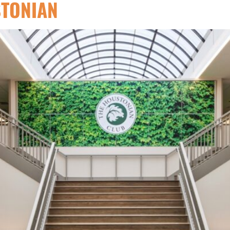
STONIAN