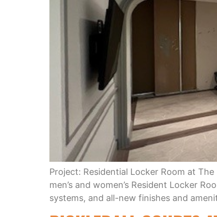
Project: Residential Locker Room at The
men’s and women’s Resident Locker Room
systems, and all-new finishes and ameniti