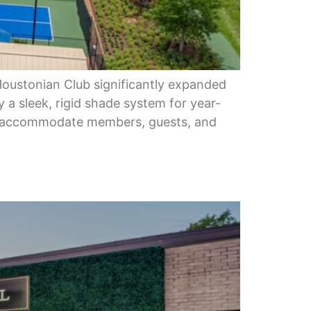
Houstonian Club significantly expanded
y a sleek, rigid shade system for year-
to accommodate members, guests, and