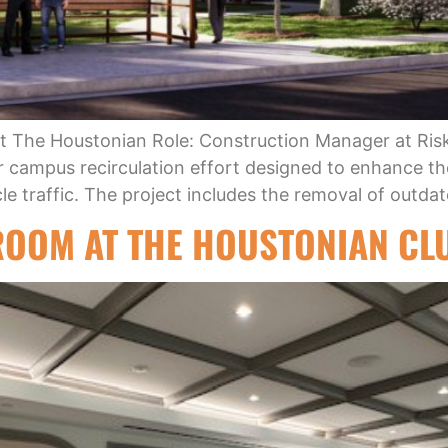
t The Houstonian Role: Construction Manager at Ris
der campus recirculation effort designed to enhance t
le traffic. The project includes the removal of outdat
ROOM AT THE HOUSTONIAN CL