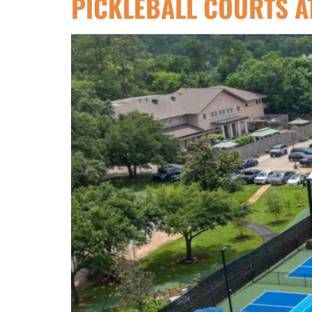
PICKLEBALL COURTS A