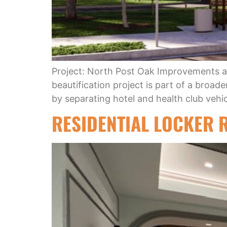
Project: North Post Oak Improvements a
beautification project is part of a broa
by separating hotel and health club vehic
RESIDENTIAL LOCKER 