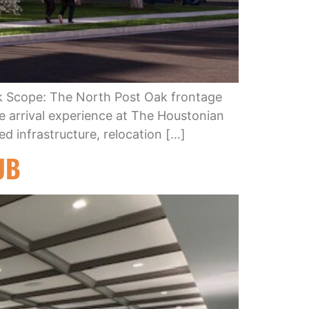
k Scope: The North Post Oak frontage
he arrival experience at The Houstonian
ed infrastructure, relocation […]
UB