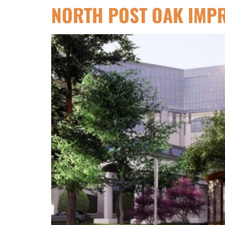
NORTH POST OAK IMP