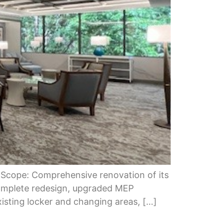
 Scope: Comprehensive renovation of its
omplete redesign, upgraded MEP
xisting locker and changing areas, […]