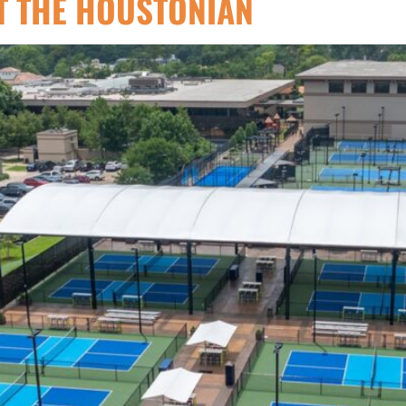
T THE HOUSTONIAN