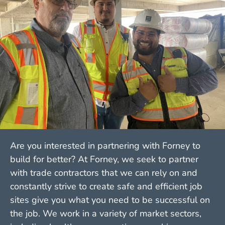
Are you interested in partnering with Forney to
build for better? At Forney, we seek to partner
with trade contractors that we can rely on and
constantly strive to create safe and efficient job
sites give you what you need to be successful on
the job. We work in a variety of market sectors,