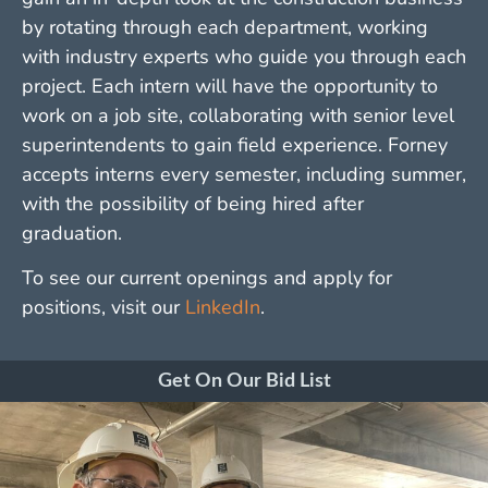
by rotating through each department, working
with industry experts who guide you through each
project. Each intern will have the opportunity to
work on a job site, collaborating with senior level
superintendents to gain field experience. Forney
accepts interns every semester, including summer,
with the possibility of being hired after
graduation.
To see our current openings and apply for
positions, visit our
LinkedIn
.
Get On Our Bid List