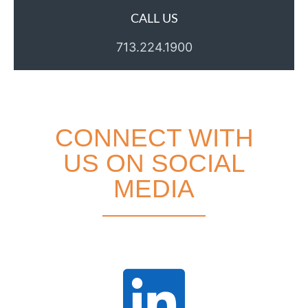
CALL US
713.224.1900
CONNECT WITH
US ON SOCIAL
MEDIA