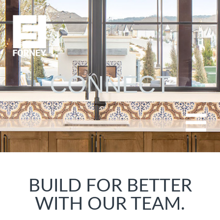
CONNECT
BUILD FOR BETTER
WITH OUR TEAM.