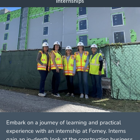
Internships
Embark on a journey of learning and practical
experience with an internship at Forney. Interns
gain an in-depth look at the construction business