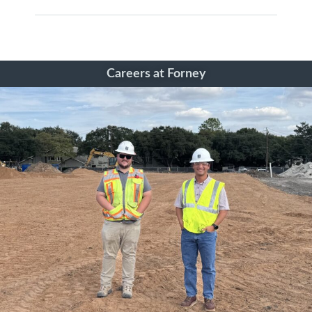
Careers at Forney