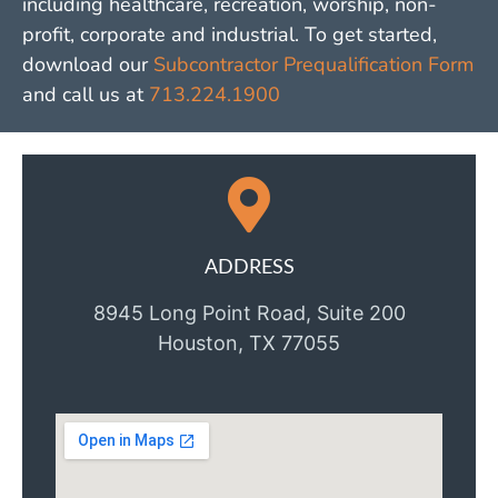
including healthcare, recreation, worship, non-
profit, corporate and industrial. To get started,
download our
Subcontractor Prequalification Form
and call us at
713.224.1900
ADDRESS
8945 Long Point Road, Suite 200
Houston, TX 77055