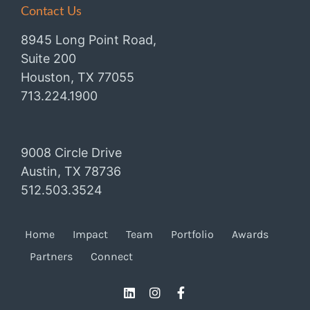
Contact Us
8945 Long Point Road,
Suite 200
Houston, TX 77055
713.224.1900
9008 Circle Drive
Austin, TX 78736
512.503.3524
Home
Impact
Team
Portfolio
Awards
Partners
Connect