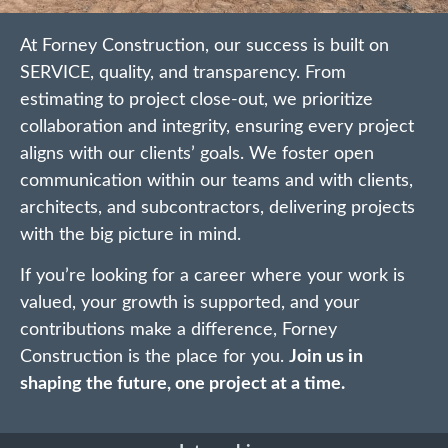
At Forney Construction, our success is built on
SERVICE, quality, and transparency. From
estimating to project close-out, we prioritize
collaboration and integrity, ensuring every project
aligns with our clients’ goals. We foster open
communication within our teams and with clients,
architects, and subcontractors, delivering projects
with the big picture in mind.
If you’re looking for a career where your work is
valued, your growth is supported, and your
contributions make a difference, Forney
Construction is the place for you.
Join us in
shaping the future, one project at a time.