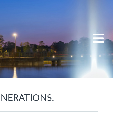
ENERATIONS.