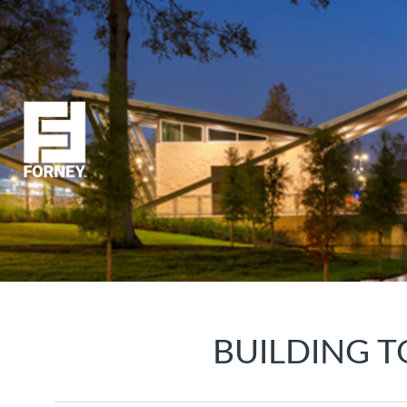
BUILDING T