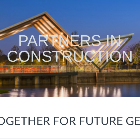
PARTNERS IN
CONSTRUCTION
OGETHER FOR FUTURE G