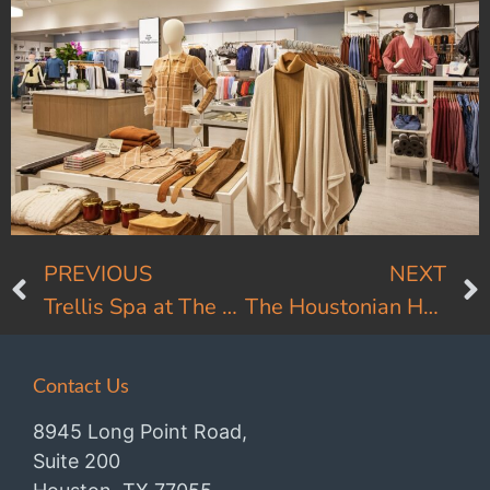
PREVIOUS
NEXT
Trellis Spa at The Houstonian
The Houstonian Hotel Front Entry
Contact Us
8945 Long Point Road,
Suite 200