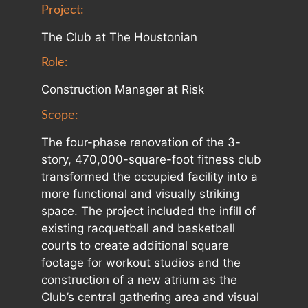
Project:
The Club at The Houstonian
Role:
Construction Manager at Risk
Scope:
The four-phase renovation of the 3-
story, 470,000-square-foot fitness club
transformed the occupied facility into a
more functional and visually striking
space. The project included the infill of
existing racquetball and basketball
courts to create additional square
footage for workout studios and the
construction of a new atrium as the
Club’s central gathering area and visual