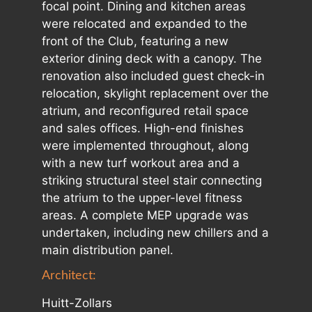
focal point. Dining and kitchen areas
were relocated and expanded to the
front of the Club, featuring a new
exterior dining deck with a canopy. The
renovation also included guest check-in
relocation, skylight replacement over the
atrium, and reconfigured retail space
and sales offices. High-end finishes
were implemented throughout, along
with a new turf workout area and a
striking structural steel stair connecting
the atrium to the upper-level fitness
areas. A complete MEP upgrade was
undertaken, including new chillers and a
main distribution panel.
Architect:
Huitt-Zollars