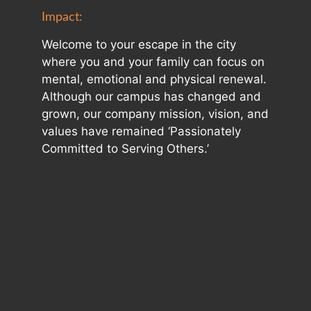
Impact:
Welcome to your escape in the city
where you and your family can focus on
mental, emotional and physical renewal.
Although our campus has changed and
grown, our company mission, vision, and
values have remained ‘Passionately
Committed to Serving Others.’