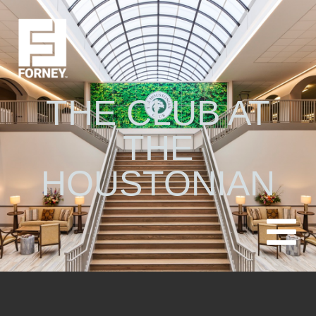
THE CLUB AT
THE
HOUSTONIAN