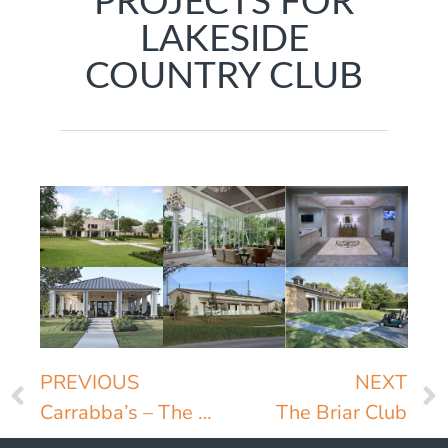
PROJECTS FOR
LAKESIDE
COUNTRY CLUB
PREVIOUS
NEXT
Carrabba’s – The Original
The Briar Club