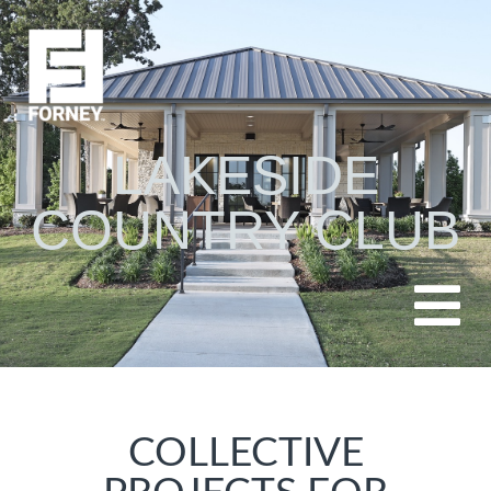
LAKESIDE
COUNTRY CLUB
COLLECTIVE