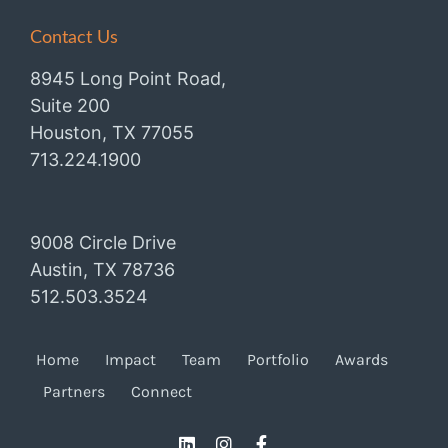
Contact Us
8945 Long Point Road,
Suite 200
Houston, TX 77055
713.224.1900
9008 Circle Drive
Austin, TX 78736
512.503.3524
Home
Impact
Team
Portfolio
Awards
Partners
Connect