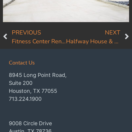
PREVIOUS
NEXT
Fitness Center Renovation
Halfway House & Comfort Stations
Contact Us
8945 Long Point Road,
Suite 200
Houston, TX 77055
713.224.1900
9008 Circle Drive
Austin, TX 78736