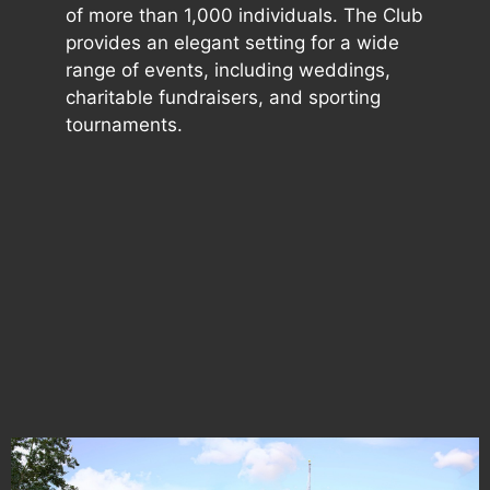
of more than 1,000 individuals. The Club
provides an elegant setting for a wide
range of events, including weddings,
charitable fundraisers, and sporting
tournaments.