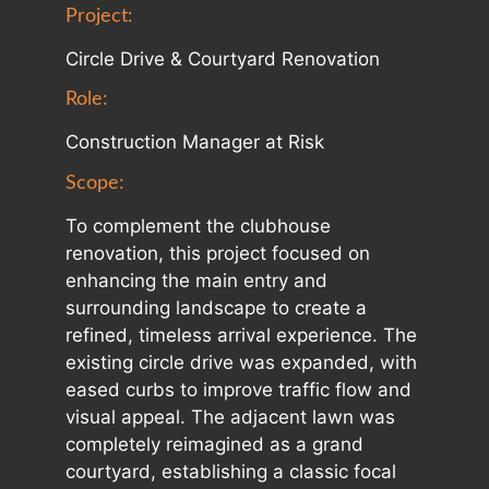
Project:
Circle Drive & Courtyard Renovation
Role:
Construction Manager at Risk
Scope:
To complement the clubhouse
renovation, this project focused on
enhancing the main entry and
surrounding landscape to create a
refined, timeless arrival experience. The
existing circle drive was expanded, with
eased curbs to improve traffic flow and
visual appeal. The adjacent lawn was
completely reimagined as a grand
courtyard, establishing a classic focal