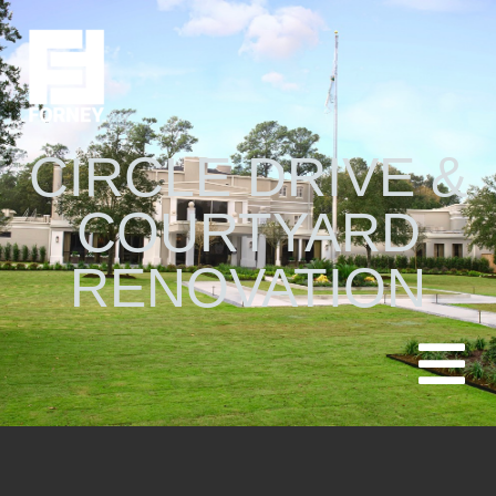
CIRCLE DRIVE &
COURTYARD
RENOVATION