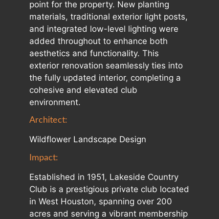
point for the property. New planting
materials, traditional exterior light posts,
and integrated low-level lighting were
added throughout to enhance both
aesthetics and functionality. This
exterior renovation seamlessly ties into
the fully updated interior, completing a
cohesive and elevated club
environment.
Architect:
Wildflower Landscape Design
Impact:
Established in 1951, Lakeside Country
Club is a prestigious private club located
in West Houston, spanning over 200
acres and serving a vibrant membership