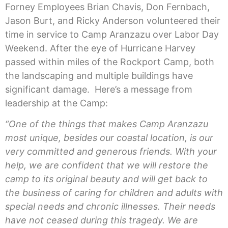
Forney Employees Brian Chavis, Don Fernbach,
Jason Burt, and Ricky Anderson volunteered their
time in service to Camp Aranzazu over Labor Day
Weekend. After the eye of Hurricane Harvey
passed within miles of the Rockport Camp, both
the landscaping and multiple buildings have
significant damage. Here’s a message from
leadership at the Camp:
“One of the things that makes Camp Aranzazu
most unique, besides our coastal location, is our
very committed and generous friends. With your
help, we are confident that we will restore the
camp to its original beauty and will get back to
the business of caring for children and adults with
special needs and chronic illnesses. Their needs
have not ceased during this tragedy. We are