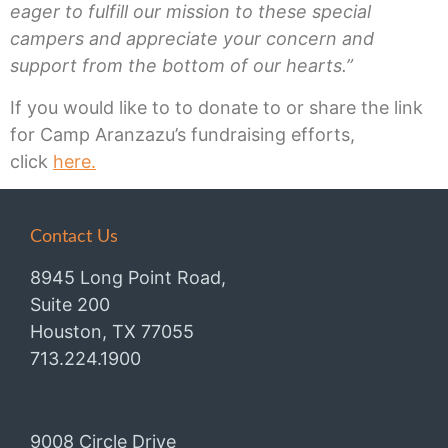
eager to fulfill our mission to these special
campers and appreciate your concern and
support from the bottom of our hearts.”
If you would like to to donate to or share the link
for Camp Aranzazu’s fundraising efforts,
click
here.
Contact Us
8945 Long Point Road,
Suite 200
Houston, TX 77055
713.224.1900
9008 Circle Drive