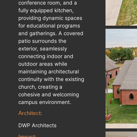
conference room, and a
fully equipped kitchen,
providing dynamic spaces
for educational programs
and gatherings. A covered
patio surrounds the
exterior, seamlessly
connecting indoor and
outdoor areas while
maintaining architectural
continuity with the existing
church, creating a
cohesive and welcoming
campus environment.
Architect:
DWP Architects
Impact: