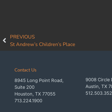
PREVIOUS
St Andrew’s Children’s Place
Contact Us
9008 Circle 
8945 Long Point Road,
Austin, TX 
Suite 200
512.503.35
Houston, TX 77055
713.224.1900