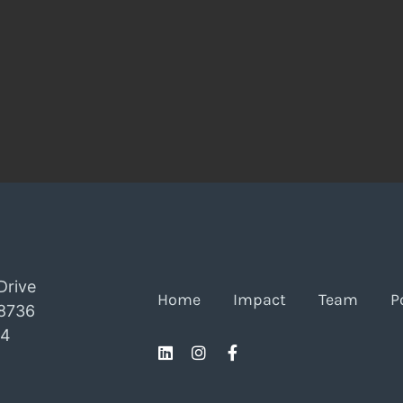
Drive
Home
Impact
Team
P
78736
24