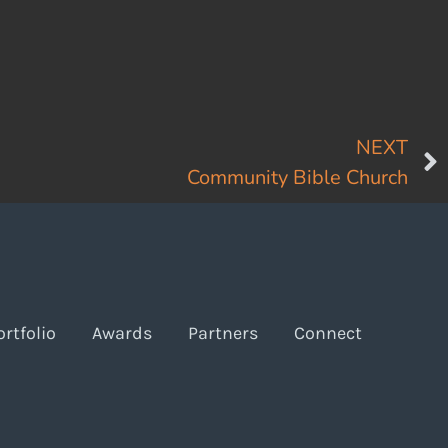
NEXT
Community Bible Church
ortfolio
Awards
Partners
Connect