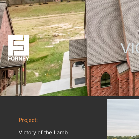
VI
Project:
Victory of the Lamb