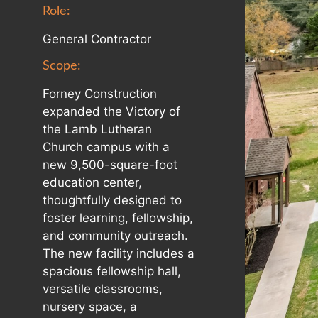
Role:
General Contractor
Scope:
Forney Construction
expanded the Victory of
the Lamb Lutheran
Church campus with a
new 9,500-square-foot
education center,
thoughtfully designed to
foster learning, fellowship,
and community outreach.
The new facility includes a
spacious fellowship hall,
versatile classrooms,
nursery space, a