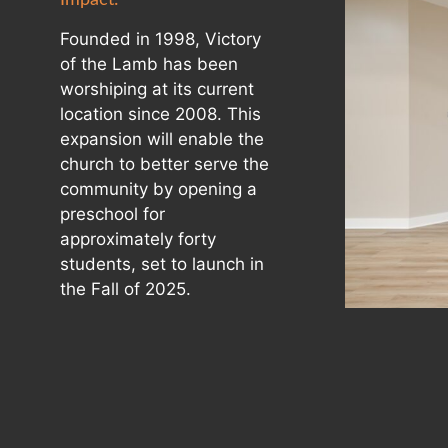
Founded in 1998, Victory
of the Lamb has been
worshiping at its current
location since 2008. This
expansion will enable the
church to better serve the
community by opening a
preschool for
approximately forty
students, set to launch in
the Fall of 2025.