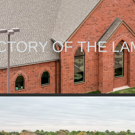
CTORY OF THE LA