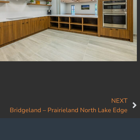
NEXT
Bridgeland – Prairieland North Lake Edge