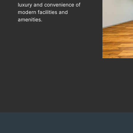
luxury and convenience of
modern facilities and
amenities.