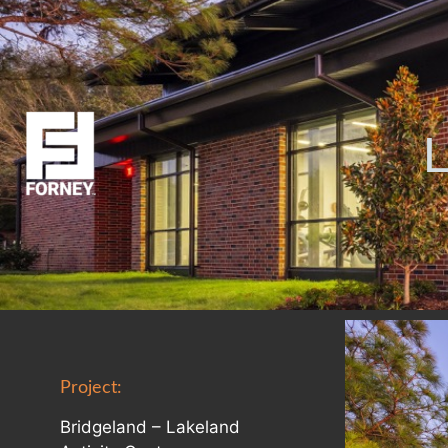
Project:
Bridgeland – Lakeland