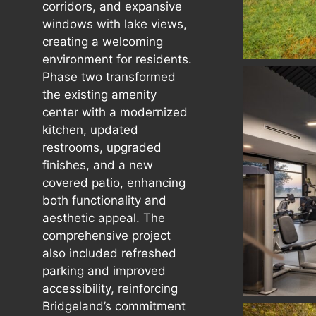
corridors, and expansive
windows with lake views,
creating a welcoming
environment for residents.
Phase two transformed
the existing amenity
center with a modernized
kitchen, updated
restrooms, upgraded
finishes, and a new
covered patio, enhancing
both functionality and
aesthetic appeal. The
comprehensive project
also included refreshed
parking and improved
accessibility, reinforcing
Bridgeland’s commitment