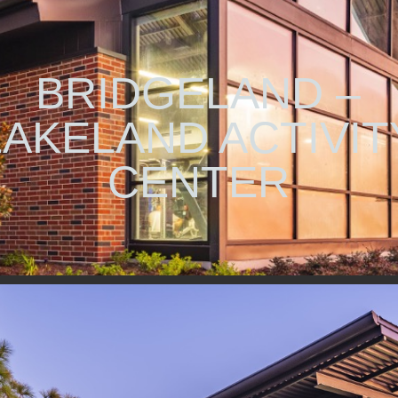
BRIDGELAND –
LAKELAND ACTIVIT
CENTER