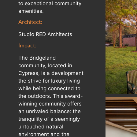
to exceptional community
amenities.
Architect:
Studio RED Architects
Impact:
The Bridgeland
community, located in
Cypress, is a development
the strive for luxury living
while being connected to
the outdoors. This award-
winning community offers
an unrivaled balance: the
tranquility of a seemingly
untouched natural
environment and the