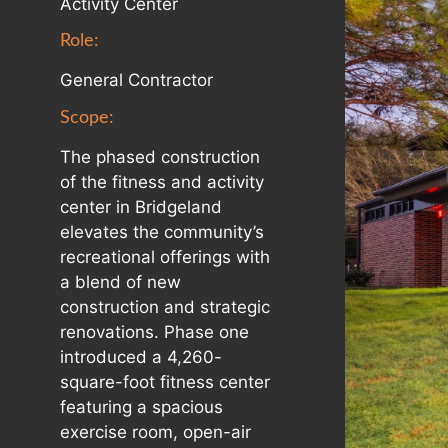
Activity Center
Role:
General Contractor
Scope:
The phased construction
of the fitness and activity
center in Bridgeland
elevates the community’s
recreational offerings with
a blend of new
construction and strategic
renovations. Phase one
introduced a 4,260-
square-foot fitness center
featuring a spacious
exercise room, open-air