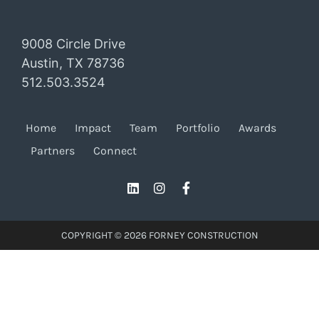
9008 Circle Drive
Austin, TX 78736
512.503.3524
Home
Impact
Team
Portfolio
Awards
Partners
Connect
COPYRIGHT © 2026 FORNEY CONSTRUCTION