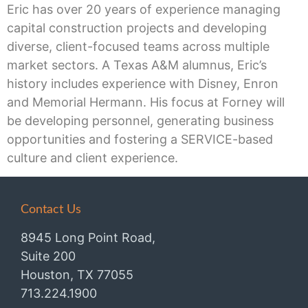
Eric has over 20 years of experience managing
capital construction projects and developing
diverse, client-focused teams across multiple
market sectors. A Texas A&M alumnus, Eric’s
history includes experience with Disney, Enron
and Memorial Hermann. His focus at Forney will
be developing personnel, generating business
opportunities and fostering a SERVICE-based
culture and client experience.
Contact Us
8945 Long Point Road,
Suite 200
Houston, TX 77055
713.224.1900