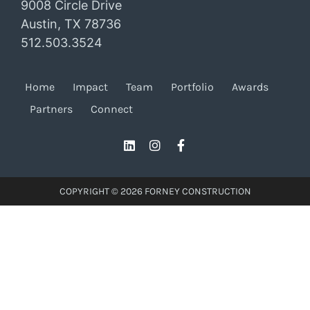
9008 Circle Drive
Austin, TX 78736
512.503.3524
Home
Impact
Team
Portfolio
Awards
Partners
Connect
COPYRIGHT © 2026 FORNEY CONSTRUCTION