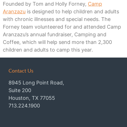
Founded by Tom and Holly Forney,
Camp
Aranzazu
is designed to help children and adults
with chronic illnesses and special needs. The
Forney team volunteered for and attended Camp
Aranzazu’s annual fundraiser, Camping and
Coffee, which will help send more than 2,300
children and adults to camp this year.
Contact Us
8945 Long Point Road,
Suite 200
Houston, TX 77055
713.224.1900